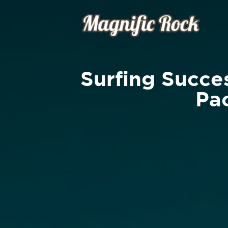
Surfing Succes
Pac