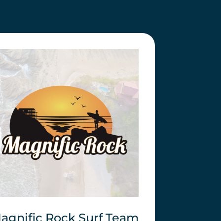
agnific Rock Surf Team