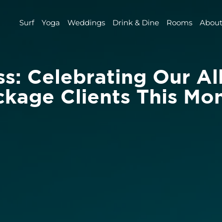
Surf
Yoga
Weddings
Drink & Dine
Rooms
About
s: Celebrating Our All
kage Clients This Mon