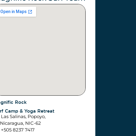
gnific Rock
rf Camp & Yoga Retreat
Las Salinas, Popoyo,
caragua, NIC-62
+505 8237 7417