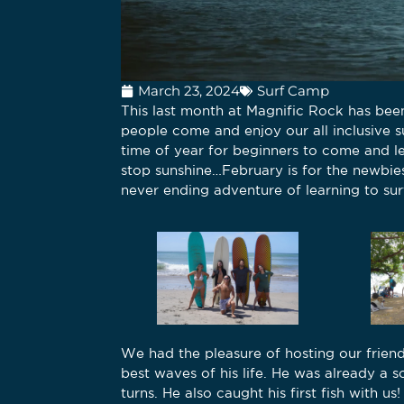
March 23, 2024
Surf Camp
This last month at Magnific Rock has be
people come and enjoy our all inclusive s
time of year for beginners to come and le
stop sunshine…February is for the newbie
never ending adventure of learning to sur
We had the pleasure of hosting our friend
best waves of his life. He was already a 
turns. He also caught his first fish with u