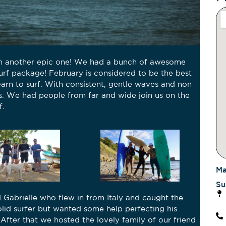
en another epic one! We had a bunch of awesome
urf package! February is considered to be the best
arn to surf. With consistent, gentle waves and non
s. We had people from far and wide join us on the
f.
Ma
Su
 Gabrielle who flew in from Italy and caught the
Ni
solid surfer but wanted some help perfecting his
s! After that we hosted the lovely family of our friend