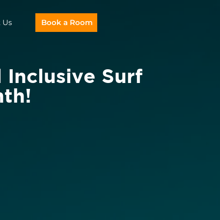
 Us
Book a Room
 Inclusive Surf
th!