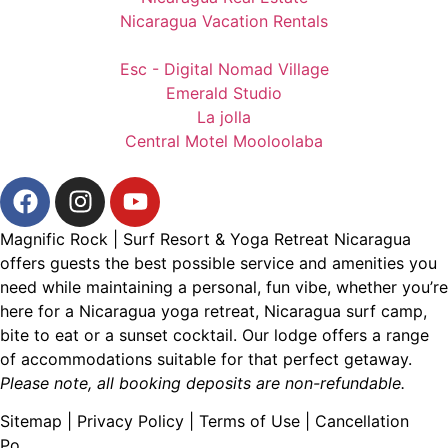
Nicaragua Vacation Rentals
Esc - Digital Nomad Village
Emerald Studio
La jolla
Central Motel Mooloolaba
Magnific Rock | Surf Resort & Yoga Retreat Nicaragua
offers guests the best possible service and amenities you
need while maintaining a personal, fun vibe, whether you’re
here for a
Nicaragua yoga retreat
,
Nicaragua surf camp
,
bite to eat
or a
sunset cocktail
. Our lodge offers a range
of accommodations suitable for that perfect getaway.
Please note, all booking deposits are non-refundable.
Sitemap
|
Privacy Policy
|
Terms of Use
|
Cancellation
Po
licy