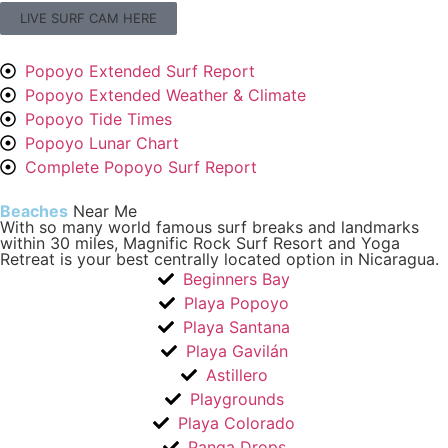
LIVE SURF CAM HERE
Popoyo Extended Surf Report
Popoyo Extended Weather & Climate
Popoyo Tide Times
Popoyo Lunar Chart
Complete Popoyo Surf Report
Beaches
Near Me
With so many world famous surf breaks and landmarks
within 30 miles, Magnific Rock Surf Resort and Yoga
Retreat is your best centrally located option in Nicaragua.
Beginners Bay
Playa Popoyo
Playa Santana
Playa Gavilán
Astillero
Playgrounds
Playa Colorado
Panga Drops