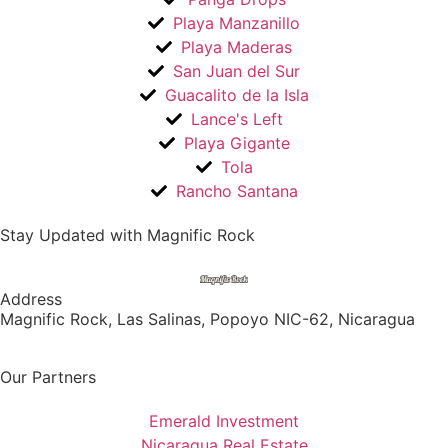
Playa Manzanillo
Playa Maderas
San Juan del Sur
Guacalito de la Isla
Lance's Left
Playa Gigante
Tola
Rancho Santana
Stay Updated with Magnific Rock
Address
Magnific Rock, Las Salinas, Popoyo NIC-62, Nicaragua
Our Partners
Emerald Investment
Nicaragua Real Estate