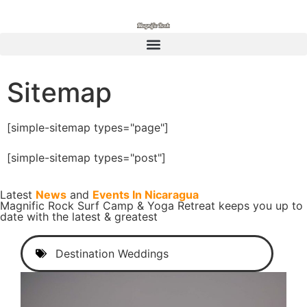
Sitemap
[simple-sitemap types="page"]
[simple-sitemap types="post"]
Latest
News
and
Events In Nicaragua
Magnific Rock Surf Camp & Yoga Retreat keeps you up to
date with the latest & greatest
Destination Weddings