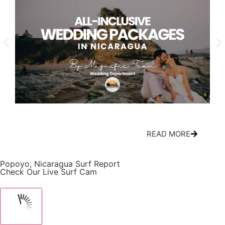
All-Inclusive Nicaragua Wedding Packages:
Cir
What’s Actually Included
Mov
READ MORE
Popoyo, Nicaragua Surf Report
Check Our Live Surf Cam