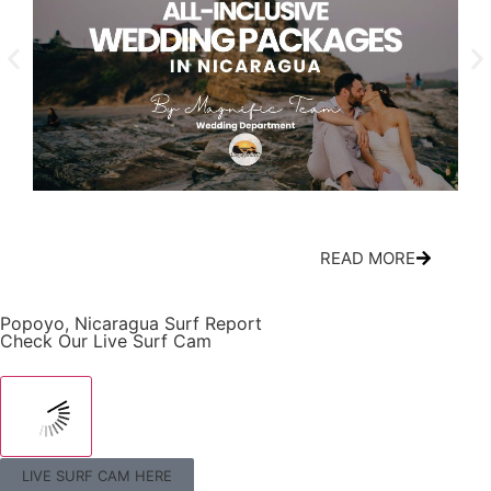
All-Inclusive Nicaragua Wedding Packages:
Cir
What’s Actually Included
Mov
READ MORE
Popoyo, Nicaragua Surf Report
Check Our Live Surf Cam
LIVE SURF CAM HERE