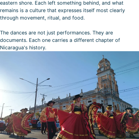
eastern shore. Each left something behind, and what
remains is a culture that expresses itself most clearly
through movement, ritual, and food.
The dances are not just performances. They are
documents. Each one carries a different chapter of
Nicaragua's history.