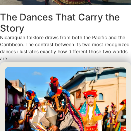
The Dances That Carry the
Story
Nicaraguan folklore draws from both the Pacific and the
Caribbean. The contrast between its two most recognized
dances illustrates exactly how different those two worlds
are.