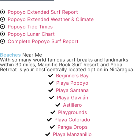
Popoyo Extended Surf Report
Popoyo Extended Weather & Climate
Popoyo Tide Times
Popoyo Lunar Chart
Complete Popoyo Surf Report
Beaches
Near Me
With so many world famous surf breaks and landmarks
within 30 miles, Magnific Rock Surf Resort and Yoga
Retreat is your best centrally located option in Nicaragua.
Beginners Bay
Playa Popoyo
Playa Santana
Playa Gavilán
Astillero
Playgrounds
Playa Colorado
Panga Drops
Playa Manzanillo