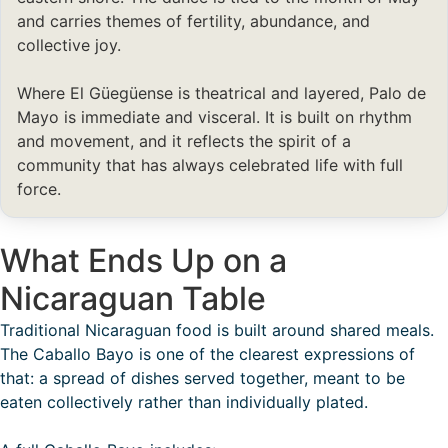
and carries themes of fertility, abundance, and
collective joy.
Where El Güegüense is theatrical and layered, Palo de
Mayo is immediate and visceral. It is built on rhythm
and movement, and it reflects the spirit of a
community that has always celebrated life with full
force.
What Ends Up on a
Nicaraguan Table
Traditional Nicaraguan food is built around shared meals.
The Caballo Bayo is one of the clearest expressions of
that: a spread of dishes served together, meant to be
eaten collectively rather than individually plated.