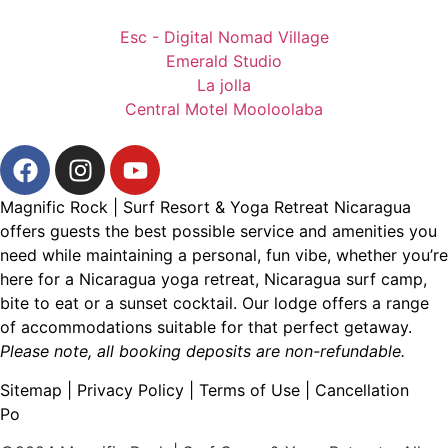
Esc - Digital Nomad Village
Emerald Studio
La jolla
Central Motel Mooloolaba
Magnific Rock | Surf Resort & Yoga Retreat Nicaragua
offers guests the best possible service and amenities you
need while maintaining a personal, fun vibe, whether you’re
here for a
Nicaragua yoga retreat
,
Nicaragua surf camp
,
bite to eat
or a
sunset cocktail
. Our lodge offers a range
of accommodations suitable for that perfect getaway.
Please note, all booking deposits are non-refundable.
Sitemap
|
Privacy Policy
|
Terms of Use
|
Cancellation
Po
licy