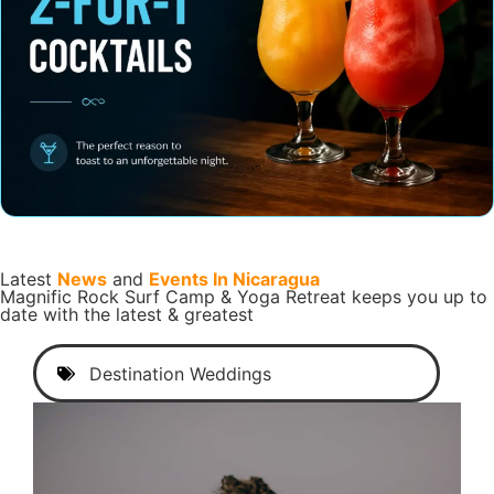
Latest
News
and
Events In Nicaragua
Magnific Rock Surf Camp & Yoga Retreat keeps you up to
date with the latest & greatest
Destination Weddings