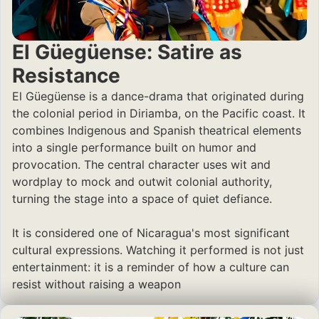
El Güegüense: Satire as
Resistance
El Güegüense is a dance-drama that originated during
the colonial period in Diriamba, on the Pacific coast. It
combines Indigenous and Spanish theatrical elements
into a single performance built on humor and
provocation. The central character uses wit and
wordplay to mock and outwit colonial authority,
turning the stage into a space of quiet defiance.
It is considered one of Nicaragua's most significant
cultural expressions. Watching it performed is not just
entertainment: it is a reminder of how a culture can
resist without raising a weapon