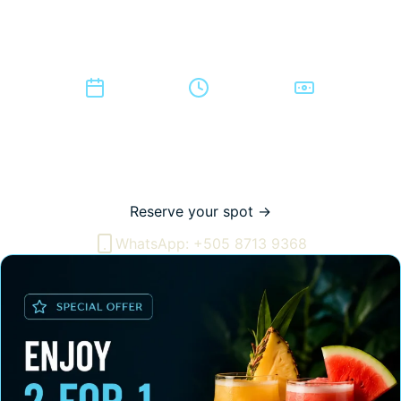
Traditional dances are performed live, the full Caballo
Bayo is served, and national cocktails are 2-for-1
throughout the night.
Every Monday
7:00 to 8:30 PM
$10 per person
It is the most direct way to experience Nicaraguan
traditions: the dances, the food, and the shared spirit of it,
all in one place on the Pacific coast.
Reserve your spot →
WhatsApp: +505 8713 9368