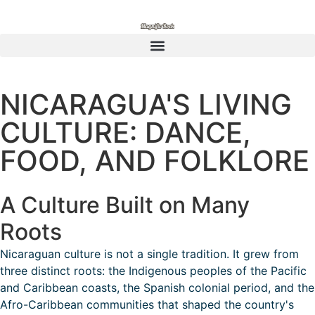
NICARAGUA'S LIVING
CULTURE: DANCE,
FOOD, AND FOLKLORE
A Culture Built on Many
Roots
Nicaraguan culture is not a single tradition. It grew from
three distinct roots: the Indigenous peoples of the Pacific
and Caribbean coasts, the Spanish colonial period, and the
Afro-Caribbean communities that shaped the country's