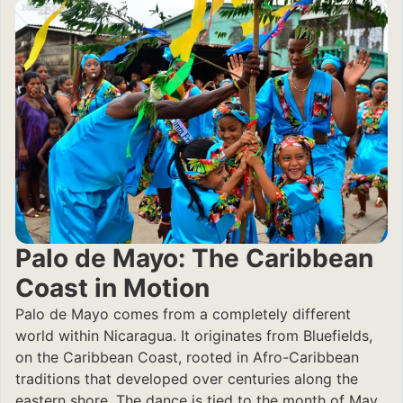
Palo de Mayo: The Caribbean
Coast in Motion
Palo de Mayo comes from a completely different
world within Nicaragua. It originates from Bluefields,
on the Caribbean Coast, rooted in Afro-Caribbean
traditions that developed over centuries along the
eastern shore. The dance is tied to the month of May