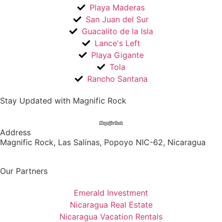
Playa Maderas
San Juan del Sur
Guacalito de la Isla
Lance's Left
Playa Gigante
Tola
Rancho Santana
Stay Updated with Magnific Rock
Address
Magnific Rock, Las Salinas, Popoyo NIC-62, Nicaragua
Our Partners
Emerald Investment
Nicaragua Real Estate
Nicaragua Vacation Rentals