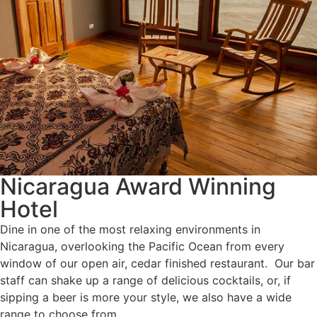
Nicaragua Award Winning
Hotel
Dine in one of the most relaxing environments in
Nicaragua, overlooking the Pacific Ocean from every
window of our open air, cedar finished restaurant. Our bar
staff can shake up a range of delicious cocktails, or, if
sipping a beer is more your style, we also have a wide
range to choose from.