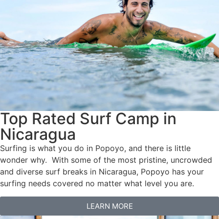
Top Rated Surf Camp in
Nicaragua
Surfing is what you do in Popoyo, and there is little
wonder why. With some of the most pristine, uncrowded
and diverse surf breaks in Nicaragua, Popoyo has your
surfing needs covered no matter what level you are.
LEARN MORE