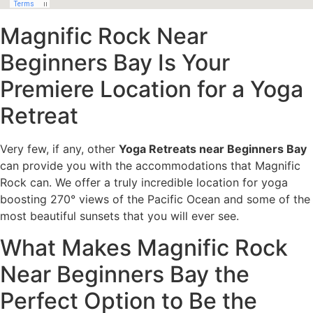
Magnific Rock Near
Beginners Bay Is Your
Premiere Location for a Yoga
Retreat
Very few, if any, other
Yoga Retreats near Beginners Bay
can provide you with the accommodations that Magnific
Rock can. We offer a truly incredible location for yoga
boosting 270° views of the Pacific Ocean and some of the
most beautiful sunsets that you will ever see.
What Makes Magnific Rock
Near Beginners Bay the
Perfect Option to Be the