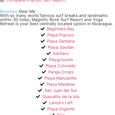
Complete Popoyo Surf Report
Beaches
Near Me
With so many world famous surf breaks and landmarks
within 30 miles, Magnific Rock Surf Resort and Yoga
Retreat is your best centrally located option in Nicaragua.
Beginners Bay
Playa Popoyo
Playa Santana
Playa Gavilán
Astillero
Playgrounds
Playa Colorado
Panga Drops
Playa Manzanillo
Playa Maderas
San Juan del Sur
Guacalito de la Isla
Lance's Left
Playa Gigante