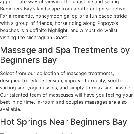
appropriate way of viewing the coastline and seeing
Beginners Bay’s landscape from a different perspective.
For a romantic, honeymoon gallop or a fun paced stride
with a group of friends, horse riding along Popoyo’s
beaches is a definite highlight, and a must do whilst
visiting the Nicaraguan Coast.
Massage and Spa Treatments by
Beginners Bay
Select from our collection of massage treatments,
designed to reduce tension, improve flexibility, soothe
surfing and yogi muscles, and simply to relax and unwind.
Our talented team of masseuses will have you feeling your
best in no time. In-room and couples massages are also
available.
Hot Springs Near Beginners Bay