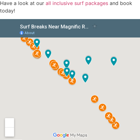
Have a look at our
all inclusive surf packages
and book
today!