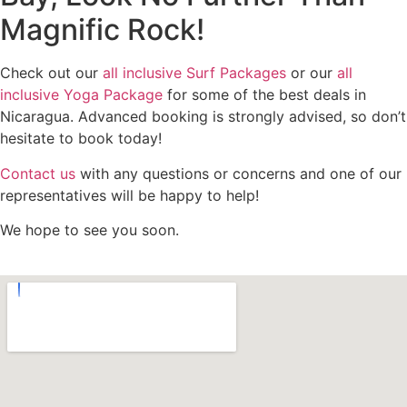
Magnific Rock!
Check out our
all inclusive Surf Packages
or our
all
inclusive Yoga Package
for some of the best deals in
Nicaragua. Advanced booking is strongly advised, so don’t
hesitate to book today!
Contact us
with any questions or concerns and one of our
representatives will be happy to help!
We hope to see you soon.