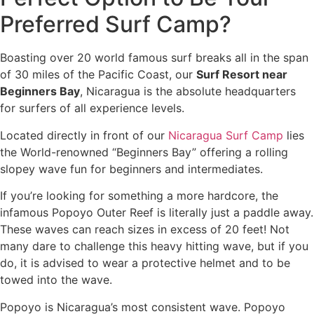
Preferred Surf Camp?
Boasting over 20 world famous surf breaks all in the span
of 30 miles of the Pacific Coast, our
Surf Resort near
Beginners Bay
, Nicaragua is the absolute headquarters
for surfers of all experience levels.
Located directly in front of our
Nicaragua Surf Camp
lies
the World-renowned “Beginners Bay” offering a rolling
slopey wave fun for beginners and intermediates.
If you’re looking for something a more hardcore, the
infamous Popoyo Outer Reef is literally just a paddle away.
These waves can reach sizes in excess of 20 feet! Not
many dare to challenge this heavy hitting wave, but if you
do, it is advised to wear a protective helmet and to be
towed into the wave.
Popoyo is Nicaragua’s most consistent wave. Popoyo