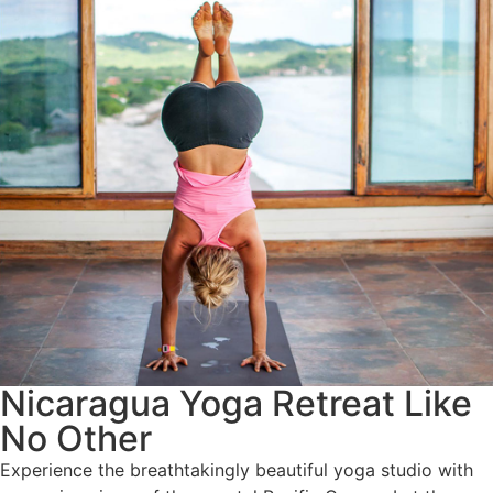
Nicaragua Yoga Retreat Like
No Other
Experience the breathtakingly beautiful yoga studio with