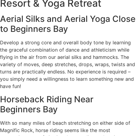
Resort & Yoga Retreat
Aerial Silks and Aerial Yoga Close
to Beginners Bay
Develop a strong core and overall body tone by learning
the graceful combination of dance and athleticism while
flying in the air from our aerial silks and hammocks. The
variety of moves, deep stretches, drops, wraps, twists and
turns are practically endless. No experience is required –
you simply need a willingness to learn something new and
have fun!
Horseback Riding Near
Beginners Bay
With so many miles of beach stretching on either side of
Magnific Rock, horse riding seems like the most