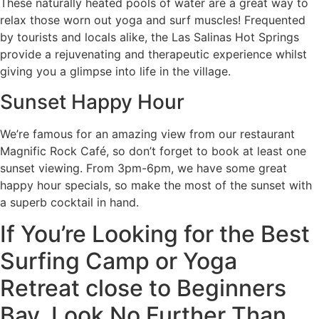
These naturally heated pools of water are a great way to
relax those worn out yoga and surf muscles! Frequented
by tourists and locals alike, the Las Salinas Hot Springs
provide a rejuvenating and therapeutic experience whilst
giving you a glimpse into life in the village.
Sunset Happy Hour
We’re famous for an amazing view from our restaurant
Magnific Rock Café, so don’t forget to book at least one
sunset viewing. From 3pm-6pm, we have some great
happy hour specials, so make the most of the sunset with
a superb cocktail in hand.
If You’re Looking for the Best
Surfing Camp or Yoga
Retreat close to Beginners
Bay, Look No Further Than