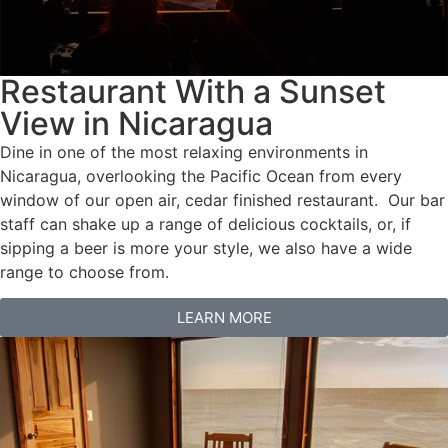
Restaurant With a Sunset
View in Nicaragua
Dine in one of the most relaxing environments in
Nicaragua, overlooking the Pacific Ocean from every
window of our open air, cedar finished restaurant. Our bar
staff can shake up a range of delicious cocktails, or, if
sipping a beer is more your style, we also have a wide
range to choose from.
LEARN MORE