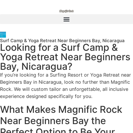
Surf Camp & Yoga Retreat Near Beginners Bay, Nicaragua
Looking for a Surf Camp &
Yoga Retreat Near Beginners
Bay, Nicaragua?
If you’re looking for a Surfing Resort or Yoga Retreat near
Beginners Bay in Nicaragua, look no further than Magnific
Rock. We will custom tailor an unforgettable, all inclusive
experience designed specifically for you.
What Makes Magnific Rock
Near Beginners Bay the
Perfect Option to Be Your