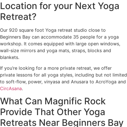
Location for your Next Yoga
Retreat?
Our 920 square foot Yoga retreat studio close to
Beginners Bay can accommodate 35 people for a yoga
workshop. It comes equipped with large open windows,
wall-size mirrors and yoga mats, straps, blocks and
blankets.
If you’re looking for a more private retreat, we offer
private lessons for all yoga styles, including but not limited
to soft-flow, power, vinyasa and Anusara to AcroYoga and
CircAsana
.
What Can Magnific Rock
Provide That Other Yoga
Retreats Near Beginners Bay