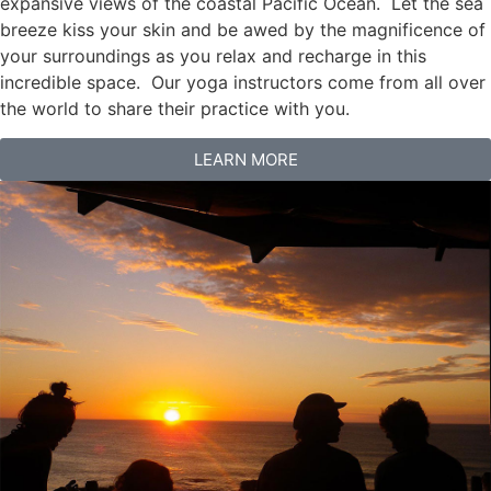
expansive views of the coastal Pacific Ocean. Let the sea
breeze kiss your skin and be awed by the magnificence of
your surroundings as you relax and recharge in this
incredible space. Our yoga instructors come from all over
the world to share their practice with you.
LEARN MORE