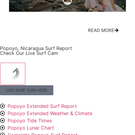
All-Inclusive Nicaragua Wedding Packages:
Cir
What’s Actually Included
Mov
READ MORE
Popoyo, Nicaragua Surf Report
Check Our Live Surf Cam
LIVE SURF CAM HERE
Popoyo Extended Surf Report
Popoyo Extended Weather & Climate
Popoyo Tide Times
Popoyo Lunar Chart