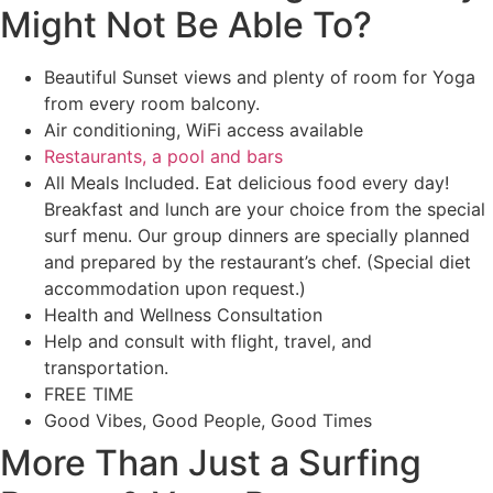
Might Not Be Able To?
Beautiful Sunset views and plenty of room for Yoga
from every room balcony.
Air conditioning, WiFi access available
Restaurants, a pool and bars
All Meals Included. Eat delicious food every day!
Breakfast and lunch are your choice from the special
surf menu. Our group dinners are specially planned
and prepared by the restaurant’s chef. (Special diet
accommodation upon request.)
Health and Wellness Consultation
Help and consult with flight, travel, and
transportation.
FREE TIME
Good Vibes, Good People, Good Times
More Than Just a Surfing