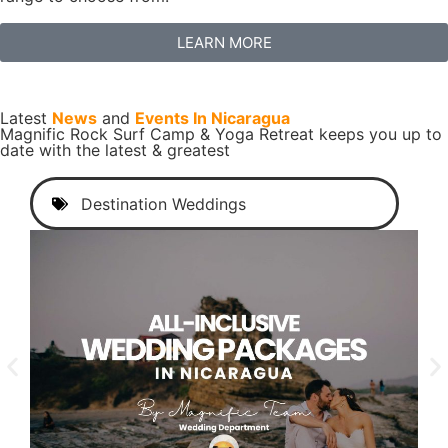
LEARN MORE
Latest
News
and
Events In Nicaragua
Magnific Rock Surf Camp & Yoga Retreat keeps you up to
date with the latest & greatest
Destination Weddings