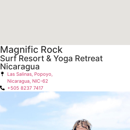
Magnific Rock
Surf Resort & Yoga Retreat
Nicaragua
Las Salinas, Popoyo,
Nicaragua, NIC-62
+505 8237 7417