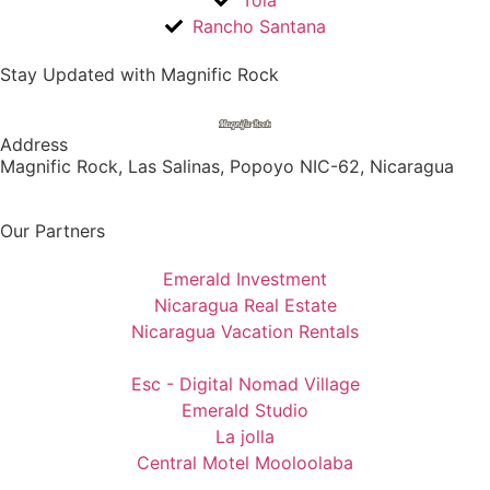
Tola
Rancho Santana
Stay Updated with Magnific Rock
Address
Magnific Rock, Las Salinas, Popoyo NIC-62, Nicaragua
Our Partners
Emerald Investment
Nicaragua Real Estate
Nicaragua Vacation Rentals
Esc - Digital Nomad Village
Emerald Studio
La jolla
Central Motel Mooloolaba