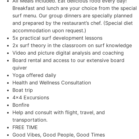
All Meals Included. Eat delicious food every day!
Breakfast and lunch are your choice from the special
surf menu. Our group dinners are specially planned
and prepared by the restaurant’s chef. (Special diet
accommodation upon request.)
5x practical surf development lessons
2x surf theory in the classroom on surf knowledge
Video and picture digital analysis and coaching
Board rental and access to our extensive board
quiver
Yoga offered daily
Health and Wellness Consultation
Boat trip
4×4 Excursions
Bonfire
Help and consult with flight, travel, and
transportation.
FREE TIME
Good Vibes, Good People, Good Times