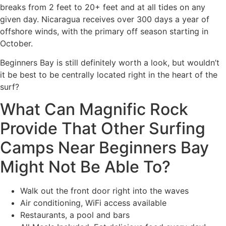
breaks from 2 feet to 20+ feet and at all tides on any
given day. Nicaragua receives over 300 days a year of
offshore winds, with the primary off season starting in
October.
Beginners Bay is still definitely worth a look, but wouldn’t
it be best to be centrally located right in the heart of the
surf?
What Can Magnific Rock
Provide That Other Surfing
Camps Near Beginners Bay
Might Not Be Able To?
Walk out the front door right into the waves
Air conditioning, WiFi access available
Restaurants, a pool and bars